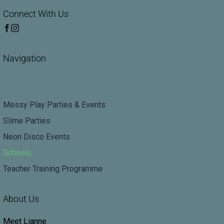
Connect With Us
Navigation
Messy Play Parties & Events
Slime Parties
Neon Disco Events
Schools
Teacher Training Programme
About Us
Meet Lianne