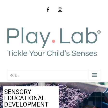
Go to...
SENSORY
EDUCATIONAL
DEVELOPMENT