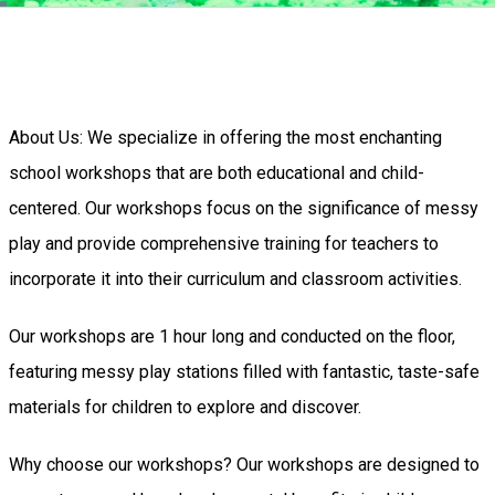
About Us: We specialize in offering the most enchanting
school workshops that are both educational and child-
centered. Our workshops focus on the significance of messy
play and provide comprehensive training for teachers to
incorporate it into their curriculum and classroom activities.
Our workshops are 1 hour long and conducted on the floor,
featuring messy play stations filled with fantastic, taste-safe
materials for children to explore and discover.
Why choose our workshops? Our workshops are designed to