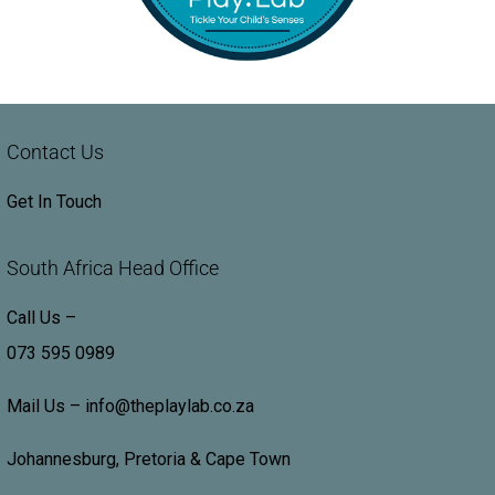
Contact Us
Get In Touch
South Africa Head Office
Call Us –
073 595 0989
Mail Us –
info@theplaylab.co.za
Johannesburg, Pretoria & Cape Town