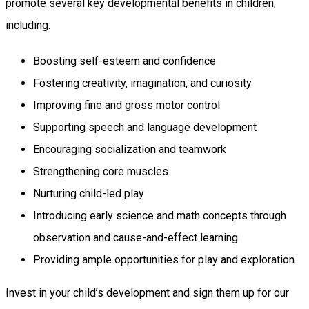
promote several key developmental benefits in children,
including:
Boosting self-esteem and confidence
Fostering creativity, imagination, and curiosity
Improving fine and gross motor control
Supporting speech and language development
Encouraging socialization and teamwork
Strengthening core muscles
Nurturing child-led play
Introducing early science and math concepts through
observation and cause-and-effect learning
Providing ample opportunities for play and exploration.
Invest in your child’s development and sign them up for our