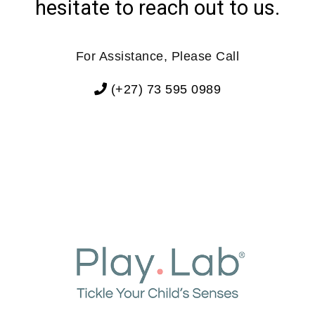
hesitate to reach out to us.
For Assistance, Please Call
(+27) 73 595 0989