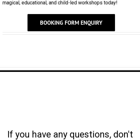
magical, educational, and child-led workshops today!
BOOKING FORM ENQUIRY
If you have any questions, don't